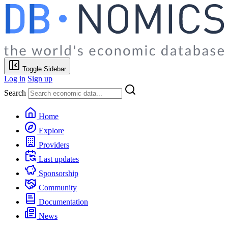
Toggle Sidebar
Log in
Sign up
Search
Home
Explore
Providers
Last updates
Sponsorship
Community
Documentation
News