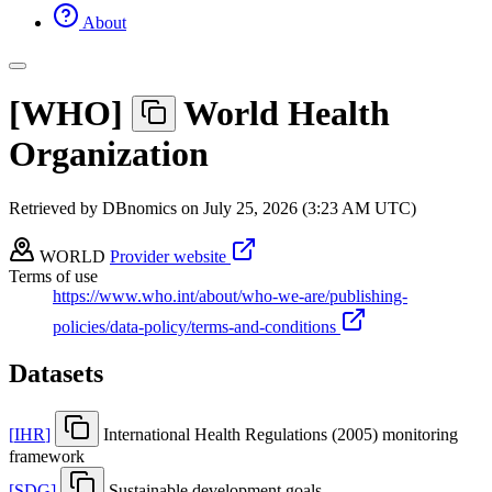
About
[
WHO
]
World Health
Organization
Retrieved by DBnomics on
July 25, 2026 (3:23 AM UTC)
WORLD
Provider website
Terms of use
https://www.who.int/about/who-we-are/publishing-
policies/data-policy/terms-and-conditions
Datasets
[
IHR
]
International Health Regulations (2005) monitoring
framework
[
SDG
]
Sustainable development goals