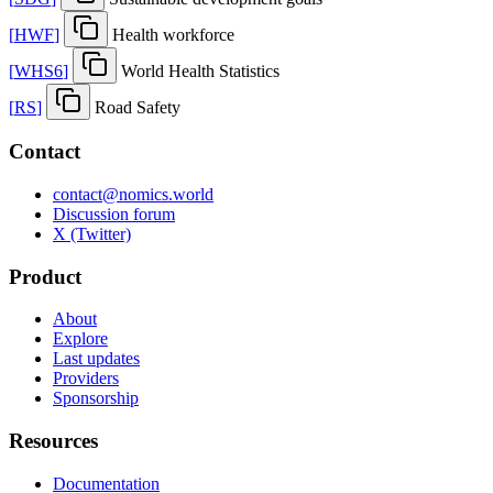
[
HWF
]
Health workforce
[
WHS6
]
World Health Statistics
[
RS
]
Road Safety
Contact
contact@nomics.world
Discussion forum
X (Twitter)
Product
About
Explore
Last updates
Providers
Sponsorship
Resources
Documentation