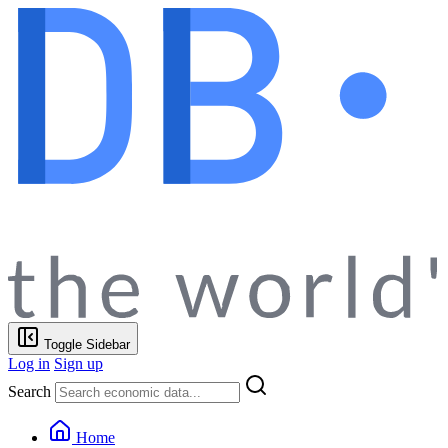
Toggle Sidebar
Log in
Sign up
Search
Home