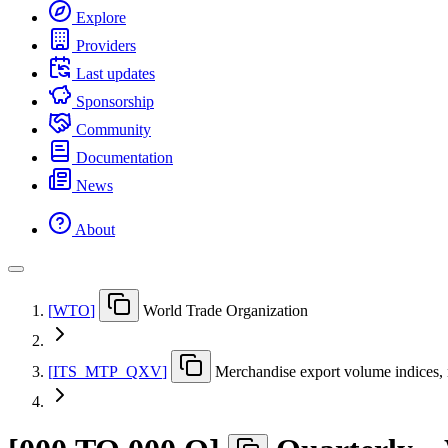
Explore
Providers
Last updates
Sponsorship
Community
Documentation
News
About
[
WTO
]
World Trade Organization
[
ITS
_
MTP
_
QXV
]
Merchandise export volume indices, n