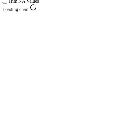
Trim NA Values
Loading chart