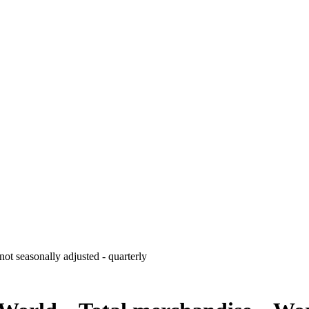
ot seasonally adjusted - quarterly