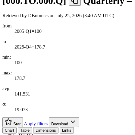
[
000.TO.000.Q
]
Quarterly –
Retrieved by DBnomics on
July 25, 2026 (3:40 AM UTC)
from
2005-Q1=100
to
2025-Q4=178.7
min:
100
max:
178.7
avg:
141.531
σ:
19.073
Apply filters
Star
Download
Chart
Table
Dimensions
Links