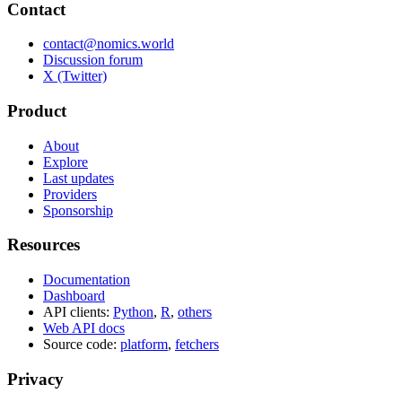
Contact
contact@nomics.world
Discussion forum
X (Twitter)
Product
About
Explore
Last updates
Providers
Sponsorship
Resources
Documentation
Dashboard
API clients:
Python
,
R
,
others
Web API docs
Source code:
platform
,
fetchers
Privacy