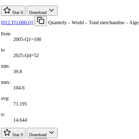
Star
0
Download
[
012.TO.000.Q
]
Quarterly – World – Total merchandise – Alge
from
2005-Q1=100
to
2025-Q4=52
min:
39.8
max:
104.6
avg:
71.195
σ:
14.644
Star
0
Download