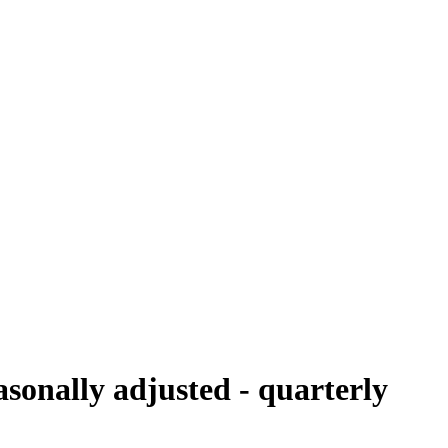
sonally adjusted - quarterly