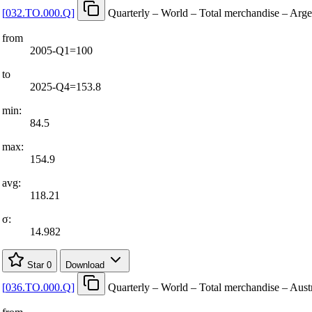
[
032.TO.000.Q
]
Quarterly – World – Total merchandise – Arge
from
2005-Q1=100
to
2025-Q4=153.8
min:
84.5
max:
154.9
avg:
118.21
σ:
14.982
Star
0
Download
[
036.TO.000.Q
]
Quarterly – World – Total merchandise – Austr