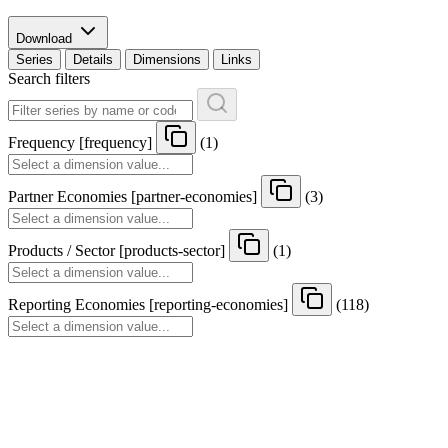
Download
Series
Details
Dimensions
Links
Search filters
Frequency
[
frequency
]
(1)
Partner Economies
[
partner-economies
]
(3)
Products / Sector
[
products-sector
]
(1)
Reporting Economies
[
reporting-economies
]
(118)