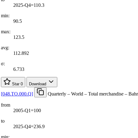
2025-Q4=110.3
min:
90.5
max:
123.5
avg:
112.892
σ:
6.733
Star
0
Download
[
048.TO.000.Q
]
Quarterly – World – Total merchandise – Bah
from
2005-Q1=100
to
2025-Q4=236.9
min: