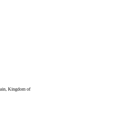
rain, Kingdom of