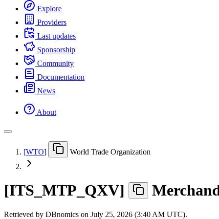
Explore
Providers
Last updates
Sponsorship
Community
Documentation
News
About
[
WTO
]
World Trade Organization
[
ITS
_
MTP
_
QXV
]
Merchandi
Retrieved by DBnomics on
July 25, 2026 (3:40 AM UTC)
.