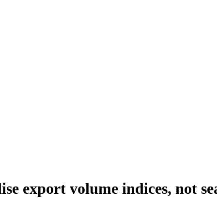
se export volume indices, not sea