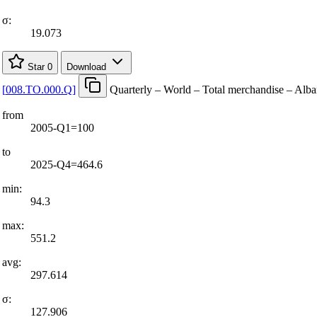
σ:
19.073
Star
0
Download
[
008.TO.000.Q
]
Quarterly – World – Total merchandise – Alba
from
2005-Q1=100
to
2025-Q4=464.6
min:
94.3
max:
551.2
avg:
297.614
σ:
127.906