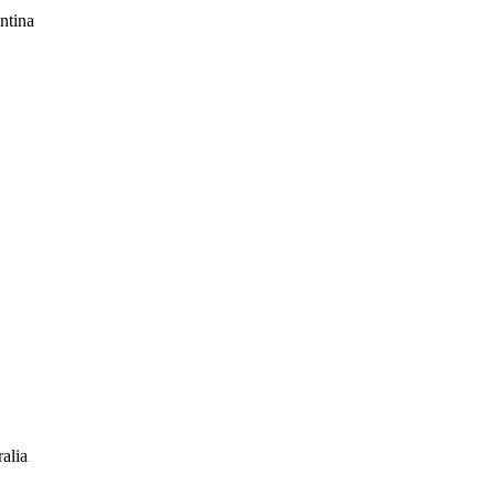
ntina
alia