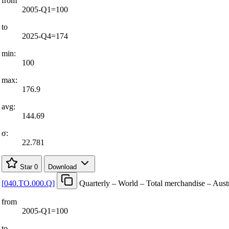
from
2005-Q1=100
to
2025-Q4=174
min:
100
max:
176.9
avg:
144.69
σ:
22.781
Star
0
Download
[
040.TO.000.Q
]
Quarterly – World – Total merchandise – Aust
from
2005-Q1=100
to