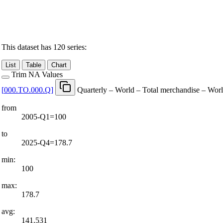
This dataset has 120 series:
List
Table
Chart
Trim NA Values
[
000.TO.000.Q
]
Quarterly – World – Total merchandise – Wor
from
2005-Q1=100
to
2025-Q4=178.7
min:
100
max:
178.7
avg:
141.531