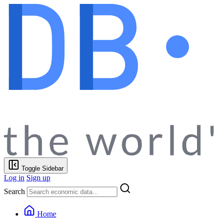
Toggle Sidebar
Log in
Sign up
Search
Home