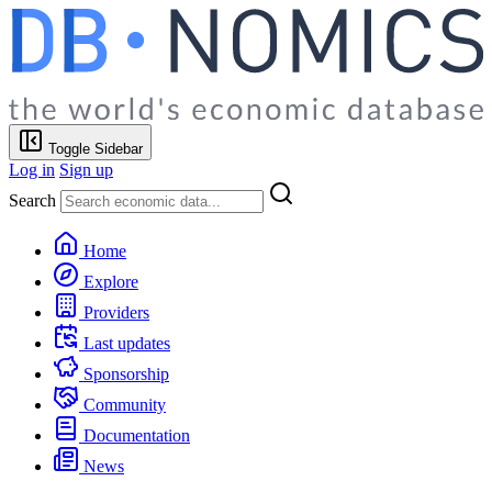
Toggle Sidebar
Log in
Sign up
Search
Home
Explore
Providers
Last updates
Sponsorship
Community
Documentation
News