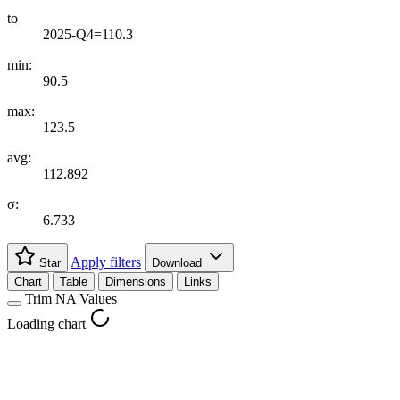
to
2025-Q4=110.3
min:
90.5
max:
123.5
avg:
112.892
σ:
6.733
Apply filters
Star
Download
Chart
Table
Dimensions
Links
Trim NA Values
Loading chart