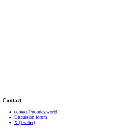
Contact
contact@nomics.world
Discussion forum
X (Twitter)