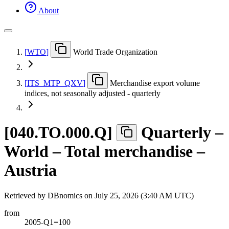
About
[
WTO
]
World Trade Organization
[
ITS
_
MTP
_
QXV
]
Merchandise export volume
indices, not seasonally adjusted - quarterly
[
040.TO.000.Q
]
Quarterly –
World – Total merchandise –
Austria
Retrieved by DBnomics on
July 25, 2026 (3:40 AM UTC)
from
2005-Q1=100