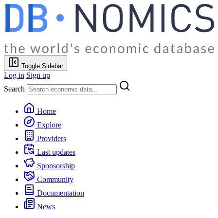
Toggle Sidebar
Log in
Sign up
Search
Home
Explore
Providers
Last updates
Sponsorship
Community
Documentation
News