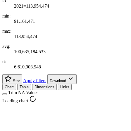
to
2021=113,954,474
min:
91,161,471
max:
113,954,474
avg:
100,635,184.533
σ:
6,610,903.948
Apply filters
Star
Download
Chart
Table
Dimensions
Links
Trim NA Values
Loading chart