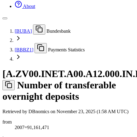
About
[
BUBA
]
Bundesbank
[
BBBZ1
]
Payments Statistics
[
A.ZV00.INET.A00.A12.000.IN
Number of transferable
overnight deposits
Retrieved by DBnomics on
November 23, 2025 (1:58 AM UTC)
from
2007=91,161,471