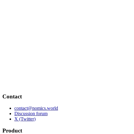
Contact
contact@nomics.world
Discussion forum
X (Twitter)
Product