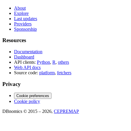
About
Explore
Last updates
Providers
Sponsorship
Resources
Documentation
Dashboard
API clients:
Python
,
R
,
others
Web API docs
Source code:
platform
,
fetchers
Privacy
Cookie preferences
Cookie policy
DBnomics © 2015 – 2026,
CEPREMAP