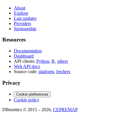
About
Explore
Last updates
Providers
Sponsorship
Resources
Documentation
Dashboard
API clients:
Python
,
R
,
others
Web API docs
Source code:
platform
,
fetchers
Privacy
Cookie preferences
Cookie policy
DBnomics © 2015 – 2026,
CEPREMAP