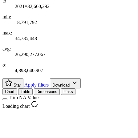
to
2021=32,660,292
min:
18,791,792
max:
34,735,448
avg:
26,290,277.067
σ:
4,898,640.907
Apply filters
Star
Download
Chart
Table
Dimensions
Links
Trim NA Values
Loading chart