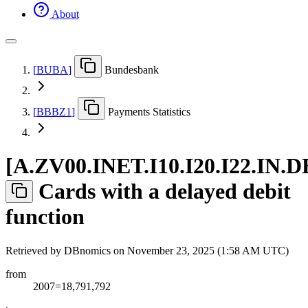
About
[
BUBA
]
Bundesbank
[
BBBZ1
]
Payments Statistics
[
A.ZV00.INET.I10.I20.I22.IN.D
Cards with a delayed debit
function
Retrieved by DBnomics on
November 23, 2025 (1:58 AM UTC)
from
2007=18,791,792