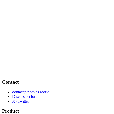
Contact
contact@nomics.world
Discussion forum
X (Twitter)
Product