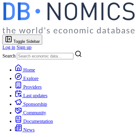
Toggle Sidebar
Log in
Sign up
Search
Home
Explore
Providers
Last updates
Sponsorship
Community
Documentation
News