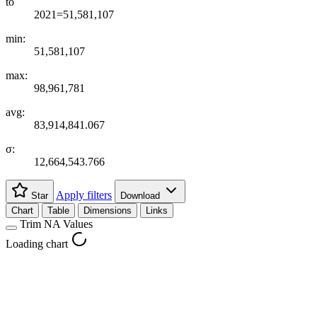
to
2021=51,581,107
min:
51,581,107
max:
98,961,781
avg:
83,914,841.067
σ:
12,664,543.766
Apply filters
Star
Download
Chart
Table
Dimensions
Links
Trim NA Values
Loading chart