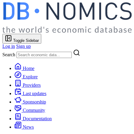
Toggle Sidebar
Log in
Sign up
Search
Home
Explore
Providers
Last updates
Sponsorship
Community
Documentation
News