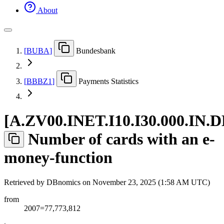
About
[
BUBA
]
Bundesbank
[
BBBZ1
]
Payments Statistics
[
A.ZV00.INET.I10.I30.000.IN.
Number of cards with an e-
money-function
Retrieved by DBnomics on
November 23, 2025 (1:58 AM UTC)
from
2007=77,773,812