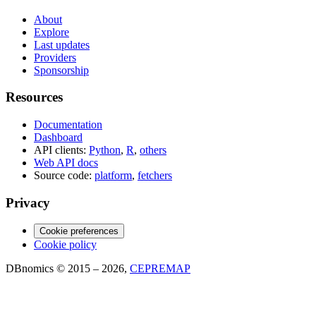
About
Explore
Last updates
Providers
Sponsorship
Resources
Documentation
Dashboard
API clients:
Python
,
R
,
others
Web API docs
Source code:
platform
,
fetchers
Privacy
Cookie preferences
Cookie policy
DBnomics © 2015 – 2026,
CEPREMAP