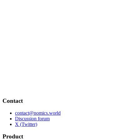
Contact
contact@nomics.world
Discussion forum
X (Twitter)
Product