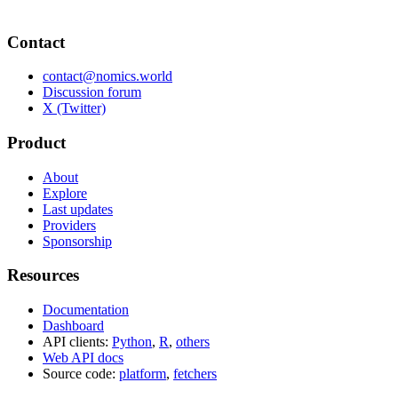
Contact
contact@nomics.world
Discussion forum
X (Twitter)
Product
About
Explore
Last updates
Providers
Sponsorship
Resources
Documentation
Dashboard
API clients:
Python
,
R
,
others
Web API docs
Source code:
platform
,
fetchers