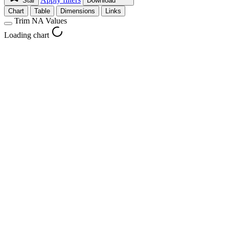
Star
Download
Chart
Table
Dimensions
Links
Trim NA Values
Loading chart