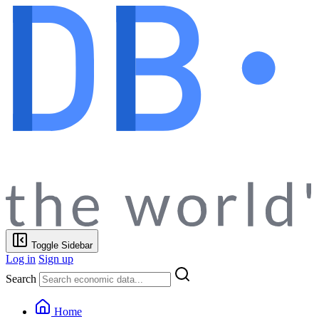
Toggle Sidebar
Log in
Sign up
Search
Home