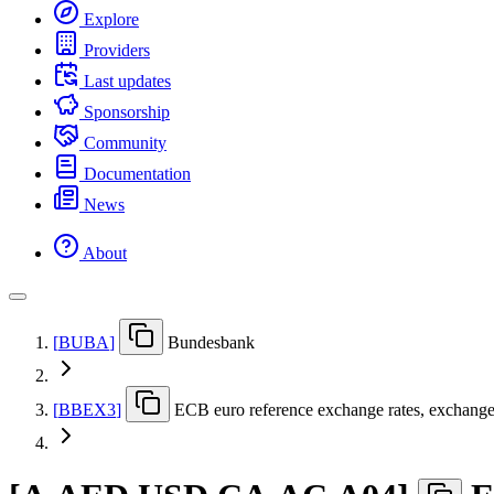
Explore
Providers
Last updates
Sponsorship
Community
Documentation
News
About
[
BUBA
]
Bundesbank
[
BBEX3
]
ECB euro reference exchange rates, exchange ra