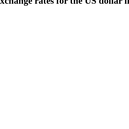
xchange rates for the US dollar 