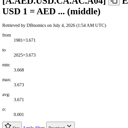
[
A.AED.USD.CA.AC.A04
]
E
USD 1 = AED ... (middle)
Retrieved by DBnomics on
July 4, 2026 (1:54 AM UTC)
from
1981=3.671
to
2025=3.673
min:
3.668
max:
3.673
avg:
3.671
σ:
0.001
Apply filters