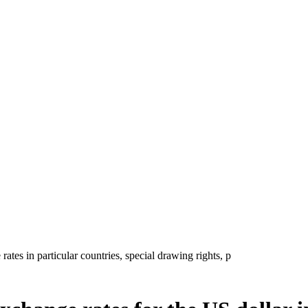
tes in particular countries, special drawing rights, p