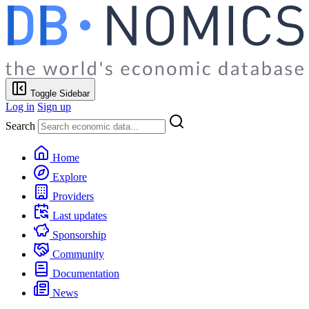
Toggle Sidebar
Log in
Sign up
Search
Home
Explore
Providers
Last updates
Sponsorship
Community
Documentation
News