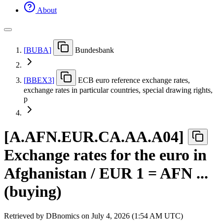
About
[
BUBA
]
Bundesbank
[
BBEX3
]
ECB euro reference exchange rates,
exchange rates in particular countries, special drawing rights,
p
[
A.AFN.EUR.CA.AA.A04
]
Exchange rates for the euro in
Afghanistan / EUR 1 = AFN ...
(buying)
Retrieved by DBnomics on
July 4, 2026 (1:54 AM UTC)