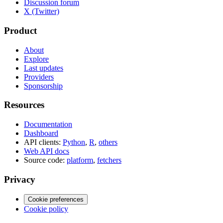
Discussion forum
X (Twitter)
Product
About
Explore
Last updates
Providers
Sponsorship
Resources
Documentation
Dashboard
API clients:
Python
,
R
,
others
Web API docs
Source code:
platform
,
fetchers
Privacy
Cookie preferences
Cookie policy