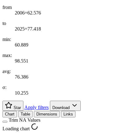
from
2006=62.576
to
2025=77.418
min:
60.889
max:
98.551
avg:
76.386
σ:
10.255
Apply filters
Star
Download
Chart
Table
Dimensions
Links
Trim NA Values
Loading chart