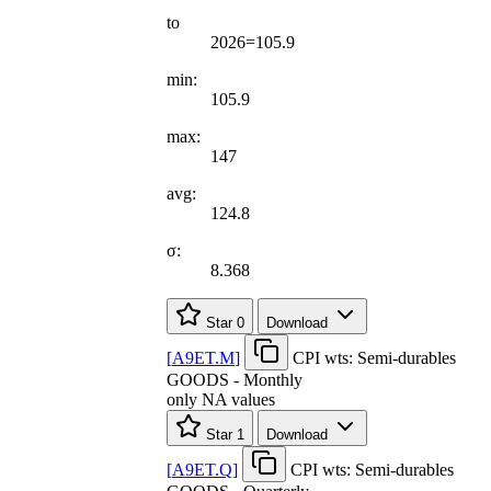
to
2026=105.9
min:
105.9
max:
147
avg:
124.8
σ:
8.368
Star
0
Download
[
A9ET.M
]
CPI wts: Semi-durables
GOODS - Monthly
only NA values
Star
1
Download
[
A9ET.Q
]
CPI wts: Semi-durables