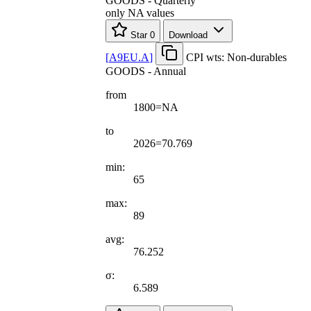
GOODS - Quarterly
only NA values
Star
0
Download
[
A9EU.A
]
CPI wts: Non-durables
GOODS - Annual
from
1800=NA
to
2026=70.769
min:
65
max:
89
avg:
76.252
σ:
6.589