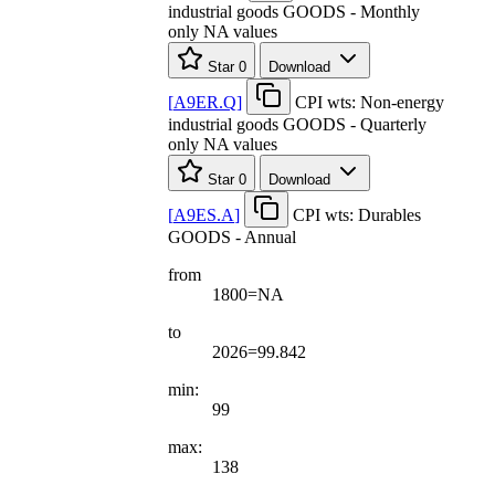
industrial goods GOODS - Monthly
only NA values
Star
0
Download
[
A9ER.Q
]
CPI wts: Non-energy
industrial goods GOODS - Quarterly
only NA values
Star
0
Download
[
A9ES.A
]
CPI wts: Durables
GOODS - Annual
from
1800=NA
to
2026=99.842
min:
99
max:
138