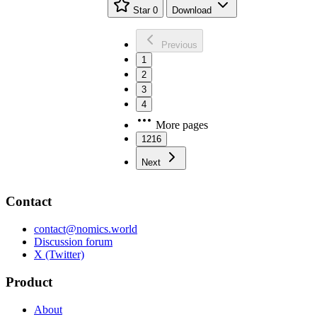
Star
0
Download
Previous
1
2
3
4
More pages
1216
Next
Contact
contact@nomics.world
Discussion forum
X (Twitter)
Product
About