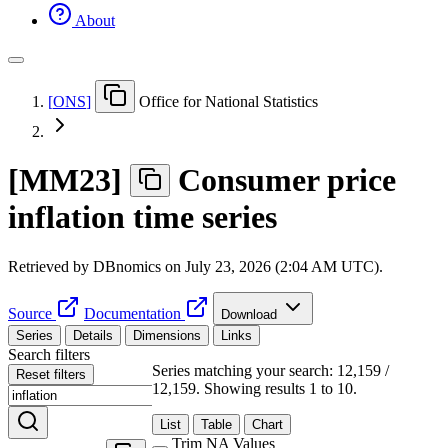
About
[
ONS
]
Office for National Statistics
[
MM23
]
Consumer price
inflation time series
Retrieved by DBnomics on
July 23, 2026 (2:04 AM UTC)
.
Source
Documentation
Download
Series
Details
Dimensions
Links
Search filters
Series matching your search: 12,159 /
Reset filters
12,159.
Showing results 1 to 10.
List
Table
Chart
Trim NA Values