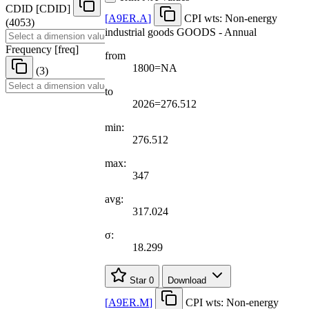
CDID
[
CDID
]
[
A9ER.A
]
CPI wts: Non-energy
(4053)
industrial goods GOODS - Annual
Frequency
[
freq
]
from
1800=NA
(3)
to
2026=276.512
min:
276.512
max:
347
avg:
317.024
σ:
18.299
Star
0
Download
[
A9ER.M
]
CPI wts: Non-energy