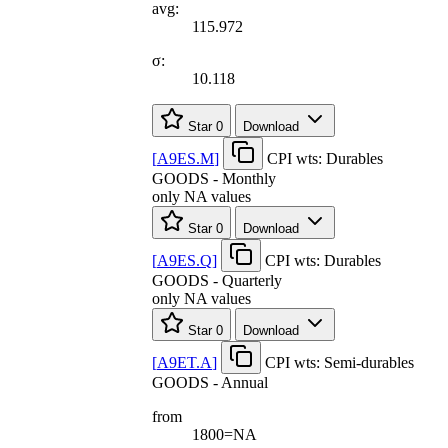
avg:
115.972
σ:
10.118
Star
0
Download
[
A9ES.M
]
CPI wts: Durables
GOODS - Monthly
only NA values
Star
0
Download
[
A9ES.Q
]
CPI wts: Durables
GOODS - Quarterly
only NA values
Star
0
Download
[
A9ET.A
]
CPI wts: Semi-durables
GOODS - Annual
from
1800=NA