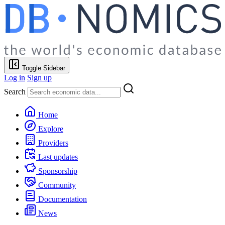
Toggle Sidebar
Log in
Sign up
Search
Home
Explore
Providers
Last updates
Sponsorship
Community
Documentation
News