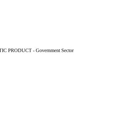
C PRODUCT - Government Sector