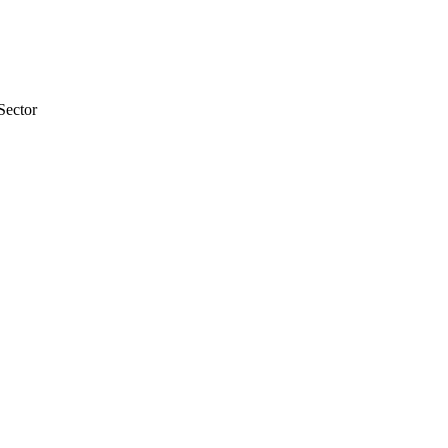
Sector