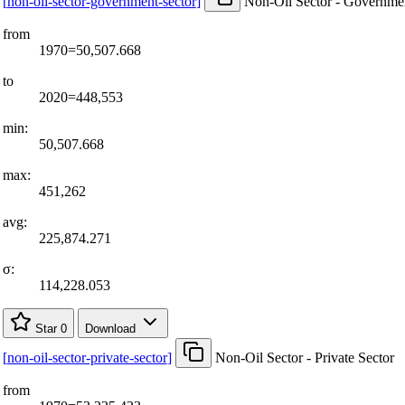
[
non-oil-sector-government-sector
]
Non-Oil Sector - Governmen
from
1970=50,507.668
to
2020=448,553
min:
50,507.668
max:
451,262
avg:
225,874.271
σ:
114,228.053
Star
0
Download
[
non-oil-sector-private-sector
]
Non-Oil Sector - Private Sector
from