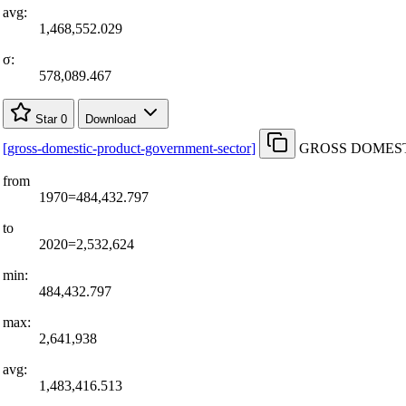
avg:
1,468,552.029
σ:
578,089.467
Star
0
Download
[
gross-domestic-product-government-sector
]
GROSS DOMESTI
from
1970=484,432.797
to
2020=2,532,624
min:
484,432.797
max:
2,641,938
avg:
1,483,416.513