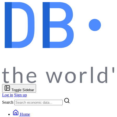
Toggle Sidebar
Log in
Sign up
Search
Home