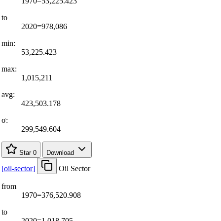
1970=53,225.423
to
2020=978,086
min:
53,225.423
max:
1,015,211
avg:
423,503.178
σ:
299,549.604
Star
0
Download
[
oil-sector
]
Oil Sector
from
1970=376,520.908
to
2020=1,018,705