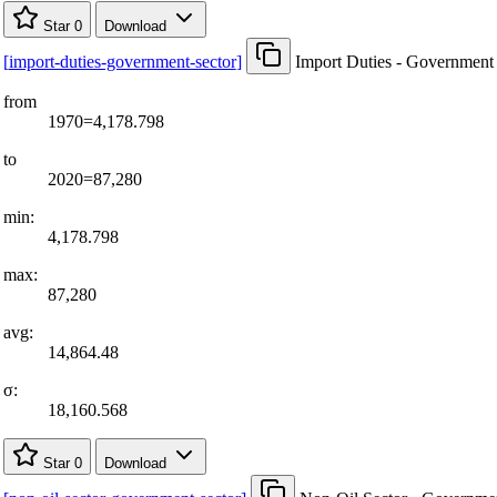
Star
0
Download
[
import-duties-government-sector
]
Import Duties - Government
from
1970=4,178.798
to
2020=87,280
min:
4,178.798
max:
87,280
avg:
14,864.48
σ:
18,160.568
Star
0
Download