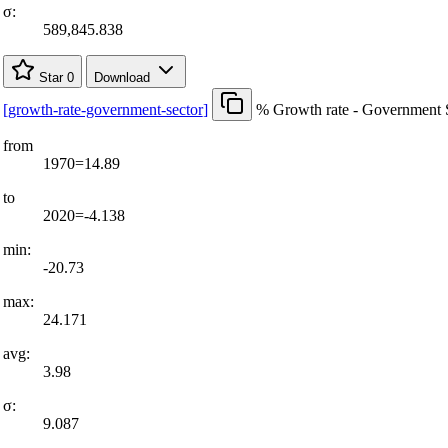
σ:
589,845.838
Star
0
Download
[
growth-rate-government-sector
]
% Growth rate - Government 
from
1970=14.89
to
2020=-4.138
min:
-20.73
max:
24.171
avg:
3.98
σ:
9.087