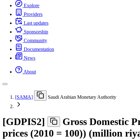
Explore
Providers
Last updates
Sponsorship
Community
Documentation
News
About
[
SAMA
]
Saudi Arabian Monetary Authority
[
GDPIS2
]
Gross Domestic Pro
prices (2010 = 100)) (million riy