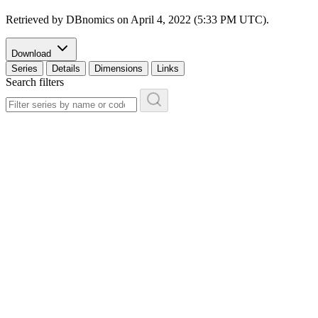
Retrieved by DBnomics on
April 4, 2022 (5:33 PM UTC)
.
Download
Series
Details
Dimensions
Links
Search filters