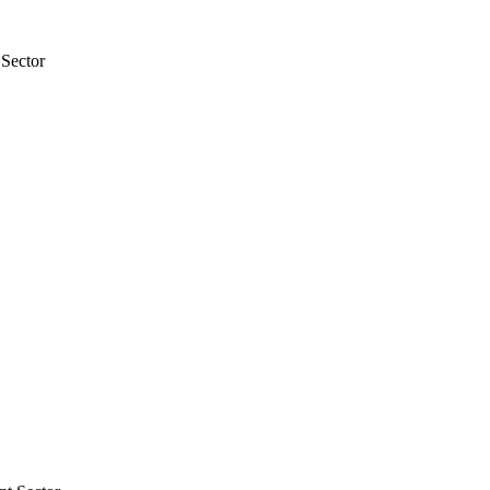
 Sector