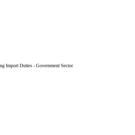
g Import Duties - Government Sector