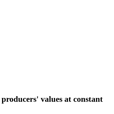
 producers' values at constant