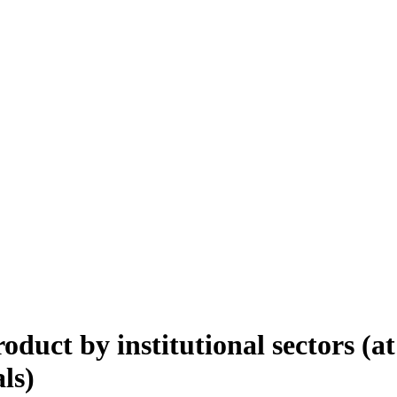
duct by institutional sectors (at
als)