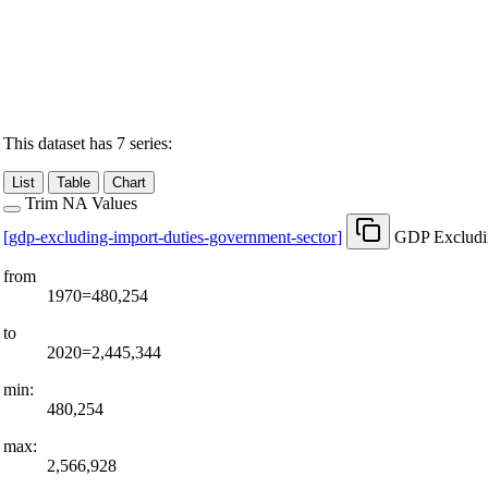
This dataset has 7 series:
List
Table
Chart
Trim NA Values
[
gdp-excluding-import-duties-government-sector
]
GDP Excludin
from
1970=480,254
to
2020=2,445,344
min:
480,254
max:
2,566,928