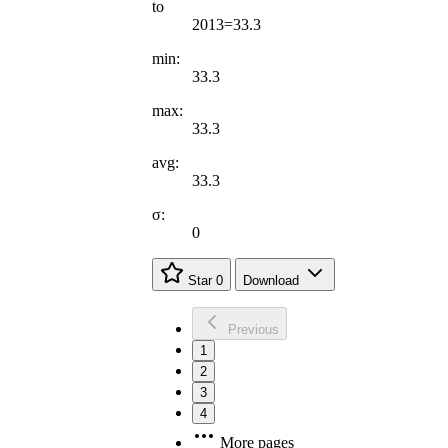
to
2013=33.3
min:
33.3
max:
33.3
avg:
33.3
σ:
0
Star
0
Download
Previous
1
2
3
4
More pages