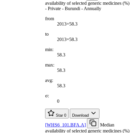
availability of selected generic medicines (%)
- Private - Burundi - Annually
from
2013=58.3
to
2013=58.3
min:
58.3
max:
58.3
avg:
58.3
σ:
0
Star
0
Download
[
WHS6
_
101.BFA.A
]
Median
availability of selected generic medicines (%)