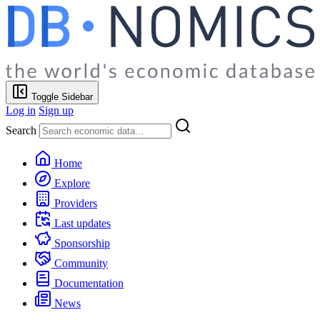
Toggle Sidebar
Log in
Sign up
Search
Home
Explore
Providers
Last updates
Sponsorship
Community
Documentation
News