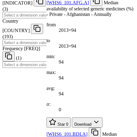
[
WHS6
_
101.AFG.A
]
Median
[
INDICATOR
]
availability of selected generic medicines (%)
(3)
- Private - Afghanistan - Annually
Country
from
2013=94
[
COUNTRY
]
(193)
to
2013=94
Frequency
[
FREQ
]
min:
(1)
94
max:
94
avg:
94
σ:
0
Star
0
Download
[
WHS6
_
101.BDI.A
]
Median