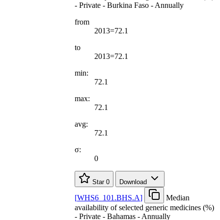
- Private - Burkina Faso - Annually
from
2013=72.1
to
2013=72.1
min:
72.1
max:
72.1
avg:
72.1
σ:
0
Star
0
Download
[
WHS6
_
101.BHS.A
]
Median
availability of selected generic medicines (%)
- Private - Bahamas - Annually