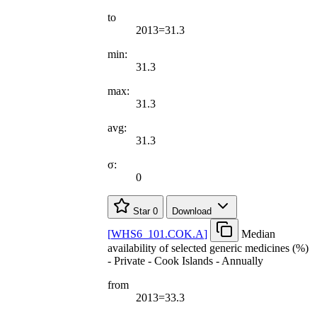
to
2013=31.3
min:
31.3
max:
31.3
avg:
31.3
σ:
0
Star
0
Download
[
WHS6
_
101.COK.A
]
Median
availability of selected generic medicines (%)
- Private - Cook Islands - Annually
from
2013=33.3