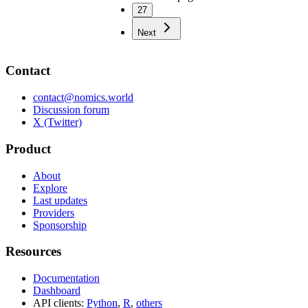
27
Next
Contact
contact@nomics.world
Discussion forum
X (Twitter)
Product
About
Explore
Last updates
Providers
Sponsorship
Resources
Documentation
Dashboard
API clients:
Python
,
R
,
others