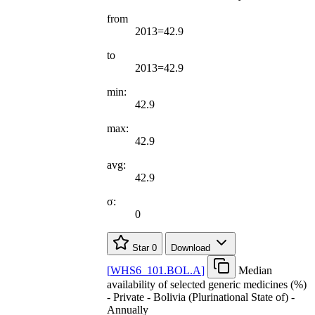
from
2013=42.9
to
2013=42.9
min:
42.9
max:
42.9
avg:
42.9
σ:
0
Star
0
Download
[
WHS6
_
101.BOL.A
]
Median
availability of selected generic medicines (%)
- Private - Bolivia (Plurinational State of) -
Annually