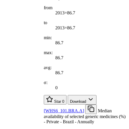
from
2013=86.7
to
2013=86.7
min:
86.7
max:
86.7
avg:
86.7
σ:
0
Star
0
Download
[
WHS6
_
101.BRA.A
]
Median
availability of selected generic medicines (%)
- Private - Brazil - Annually