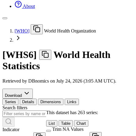
About
[
WHO
]
World Health Organization
[
WHS6
]
World Health
Statistics
Retrieved by DBnomics on
July 24, 2026 (3:05 AM UTC)
.
Download
Series
Details
Dimensions
Links
Search filters
This dataset has 263 series:
List
Table
Chart
Trim NA Values
Indicator