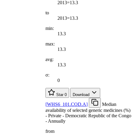
2013=13.3
to
2013=13.3
min:
13.3
max:
13.3
avg:
13.3
σ:
0
Star
0
Download
[
WHS6
_
101.COD.A
]
Median
availability of selected generic medicines (%)
- Private - Democratic Republic of the Congo
- Annually
from