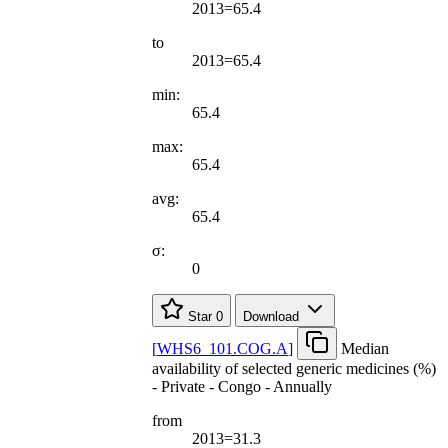
2013=65.4
to
2013=65.4
min:
65.4
max:
65.4
avg:
65.4
σ:
0
Star
0
Download
[
WHS6
_
101.COG.A
]
Median
availability of selected generic medicines (%)
- Private - Congo - Annually
from
2013=31.3