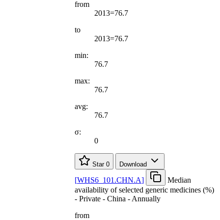
from
2013=76.7
to
2013=76.7
min:
76.7
max:
76.7
avg:
76.7
σ:
0
Star
0
Download
[
WHS6
_
101.CHN.A
]
Median
availability of selected generic medicines (%)
- Private - China - Annually
from