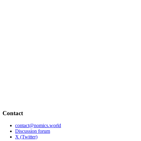
Contact
contact@nomics.world
Discussion forum
X (Twitter)