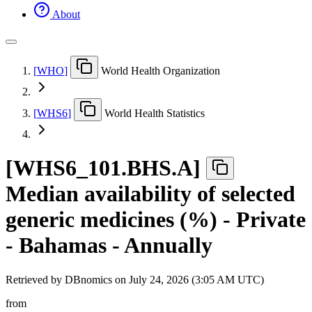
About
[
WHO
]
World Health Organization
[
WHS6
]
World Health Statistics
[
WHS6
_
101.BHS.A
]
Median availability of selected
generic medicines (%) - Private
- Bahamas - Annually
Retrieved by DBnomics on
July 24, 2026 (3:05 AM UTC)
from