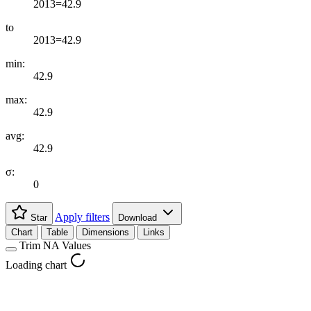
2013=42.9
to
2013=42.9
min:
42.9
max:
42.9
avg:
42.9
σ:
0
Apply filters
Star
Download
Chart
Table
Dimensions
Links
Trim NA Values
Loading chart