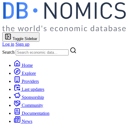
Toggle Sidebar
Log in
Sign up
Search
Home
Explore
Providers
Last updates
Sponsorship
Community
Documentation
News