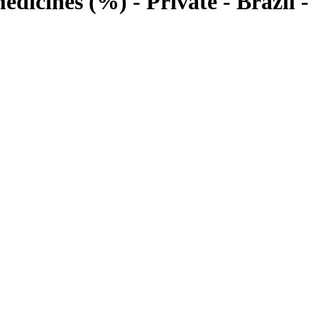
edicines (%) - Private - Brazil -