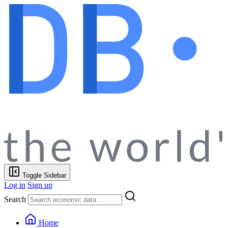
Toggle Sidebar
Log in
Sign up
Search
Home