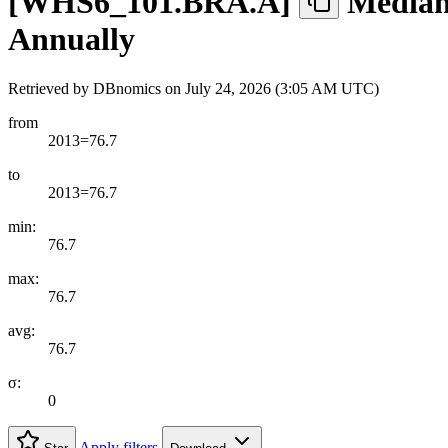
[
WHS6
_
101.BRA.A
]
Median 
Annually
Retrieved by DBnomics on
July 24, 2026 (3:05 AM UTC)
from
2013=76.7
to
2013=76.7
min:
76.7
max:
76.7
avg:
76.7
σ:
0
Apply filters