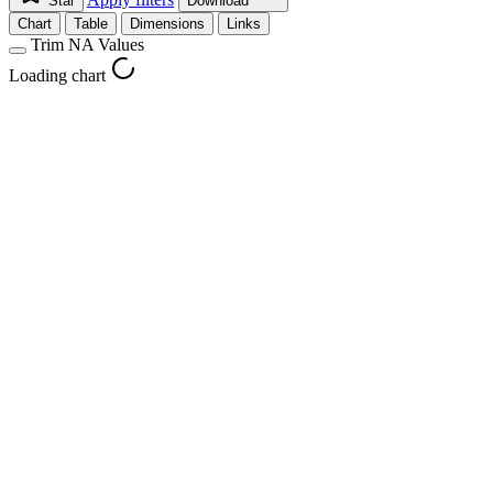
Star
Download
Chart
Table
Dimensions
Links
Trim NA Values
Loading chart