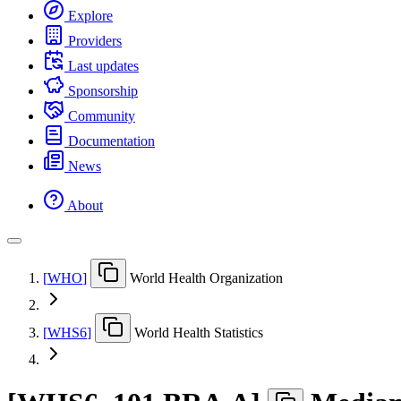
Explore
Providers
Last updates
Sponsorship
Community
Documentation
News
About
[
WHO
]
World Health Organization
[
WHS6
]
World Health Statistics