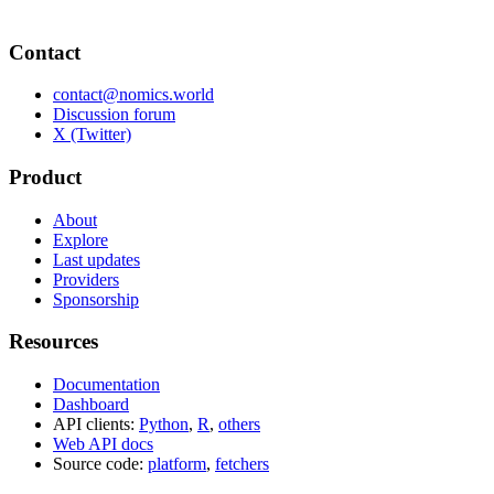
Contact
contact@nomics.world
Discussion forum
X (Twitter)
Product
About
Explore
Last updates
Providers
Sponsorship
Resources
Documentation
Dashboard
API clients:
Python
,
R
,
others
Web API docs
Source code:
platform
,
fetchers