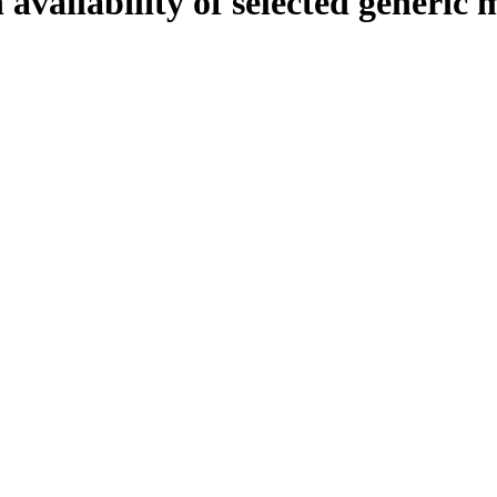
availability of selected generic m