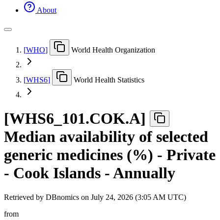
About
[
WHO
]
World Health Organization
[
WHS6
]
World Health Statistics
[
WHS6
_
101.COK.A
]
Median availability of selected
generic medicines (%) - Private
- Cook Islands - Annually
Retrieved by DBnomics on
July 24, 2026 (3:05 AM UTC)
from