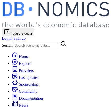
Toggle Sidebar
Log in
Sign up
Search
Home
Explore
Providers
Last updates
Sponsorship
Community
Documentation
News