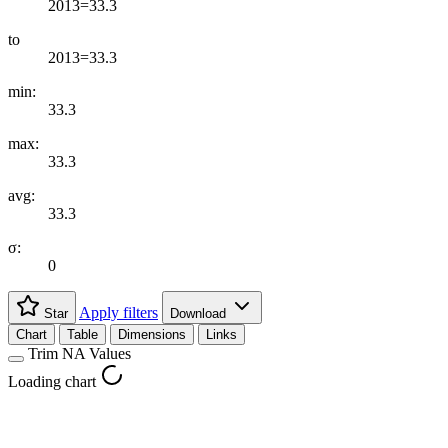
2013=33.3
to
2013=33.3
min:
33.3
max:
33.3
avg:
33.3
σ:
0
Apply filters
Star
Download
Chart
Table
Dimensions
Links
Trim NA Values
Loading chart