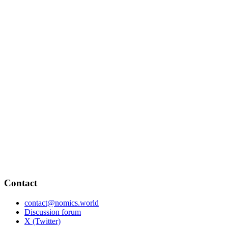
Contact
contact@nomics.world
Discussion forum
X (Twitter)