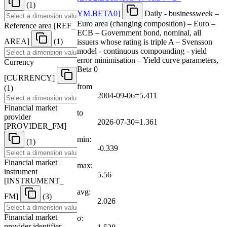
(1)
YM.BETA0
]
Daily - businessweek –
Euro area (changing composition) – Euro –
Reference area
[
REF
_
ECB – Government bond, nominal, all
AREA
]
(1)
issuers whose rating is triple A – Svensson
model - continuous compounding - yield
error minimisation – Yield curve parameters,
Currency
Beta 0
[
CURRENCY
]
from
(1)
2004-09-06=5.411
Financial market
to
provider
2026-07-30=1.361
[
PROVIDER
_
FM
]
min:
(1)
-0.339
Financial market
max:
instrument
5.56
[
INSTRUMENT
_
avg:
FM
]
(3)
2.026
Financial market
σ:
provider identifier