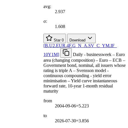
avg:
2.937
σ:
1.608
Star
0
Download
[
B.U2.EUR.4F.G
_
N
_
A.SV
_
C
_
YM.IF
_
10Y1M
]
Daily - businessweek – Euro
area (changing composition) – Euro – ECB –
Government bond, nominal, all issuers whose
rating is triple A – Svensson model -
continuous compounding - yield error
minimisation – Yield curve instantaneous
forward rate, 10-year 1-month residual
maturity
from
2004-09-06=5.223
to
2026-07-30=3.856