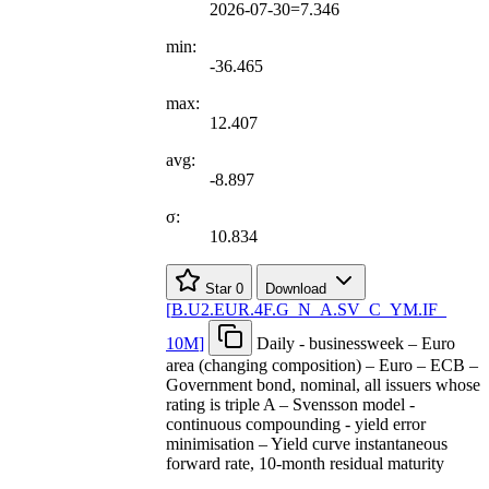
2026-07-30=7.346
min:
-36.465
max:
12.407
avg:
-8.897
σ:
10.834
Star
0
Download
[
B.U2.EUR.4F.G
_
N
_
A.SV
_
C
_
YM.IF
_
10M
]
Daily - businessweek – Euro
area (changing composition) – Euro – ECB –
Government bond, nominal, all issuers whose
rating is triple A – Svensson model -
continuous compounding - yield error
minimisation – Yield curve instantaneous
forward rate, 10-month residual maturity