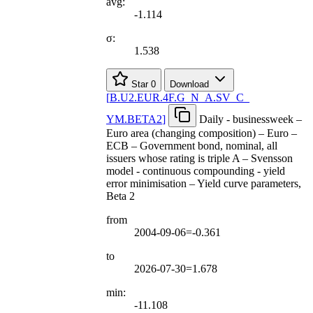
avg:
-1.114
σ:
1.538
Star
0
Download
[
B.U2.EUR.4F.G
_
N
_
A.SV
_
C
_
YM.BETA2
]
Daily - businessweek –
Euro area (changing composition) – Euro –
ECB – Government bond, nominal, all
issuers whose rating is triple A – Svensson
model - continuous compounding - yield
error minimisation – Yield curve parameters,
Beta 2
from
2004-09-06=-0.361
to
2026-07-30=1.678
min:
-11.108