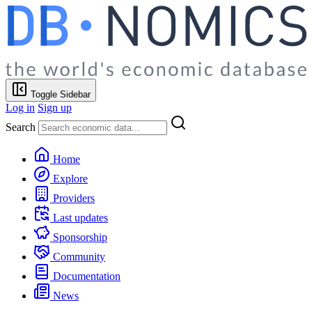
Toggle Sidebar
Log in
Sign up
Search
Home
Explore
Providers
Last updates
Sponsorship
Community
Documentation
News