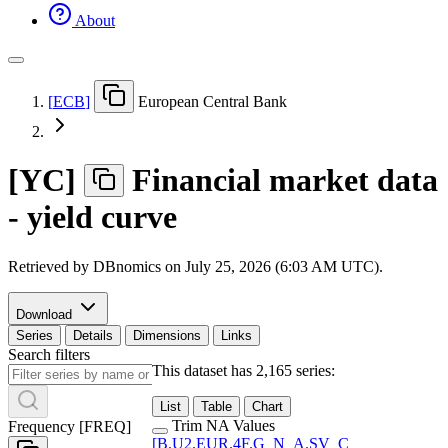
About
[
ECB
]
European Central Bank
[
YC
]
Financial market data
- yield curve
Retrieved by DBnomics on
July 25, 2026 (6:03 AM UTC)
.
Download
Series
Details
Dimensions
Links
Search filters
This dataset has 2,165 series:
List
Table
Chart
Trim NA Values
Frequency
[
FREQ
]
[
B.U2.EUR.4F.G
_
N
_
A.SV
_
C
_