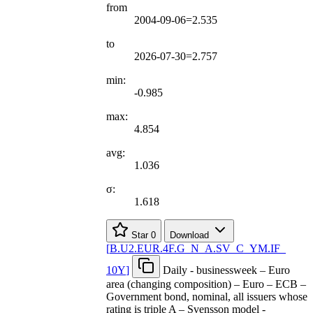
from
2004-09-06=2.535
to
2026-07-30=2.757
min:
-0.985
max:
4.854
avg:
1.036
σ:
1.618
Star
0
Download
[
B.U2.EUR.4F.G
_
N
_
A.SV
_
C
_
YM.IF
_
10Y
]
Daily - businessweek – Euro
area (changing composition) – Euro – ECB –
Government bond, nominal, all issuers whose
rating is triple A – Svensson model -