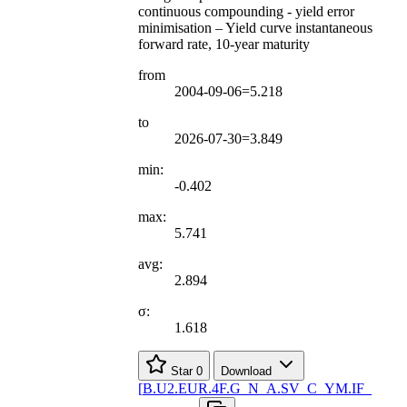
continuous compounding - yield error
minimisation – Yield curve instantaneous
forward rate, 10-year maturity
from
2004-09-06=5.218
to
2026-07-30=3.849
min:
-0.402
max:
5.741
avg:
2.894
σ:
1.618
Star
0
Download
[
B.U2.EUR.4F.G
_
N
_
A.SV
_
C
_
YM.IF
_