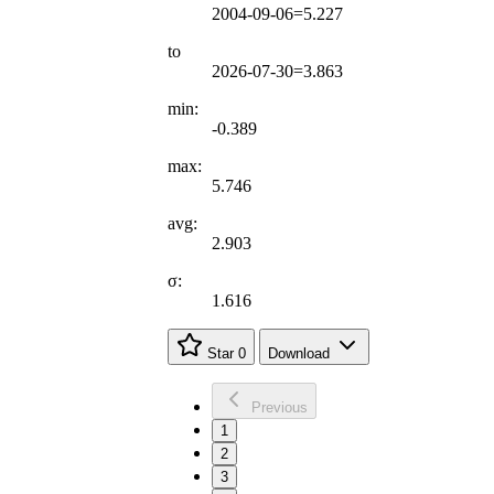
2004-09-06=5.227
to
2026-07-30=3.863
min:
-0.389
max:
5.746
avg:
2.903
σ:
1.616
Star
0
Download
Previous
1
2
3