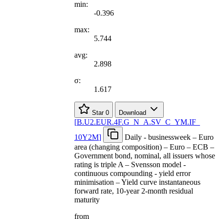
min:
-0.396
max:
5.744
avg:
2.898
σ:
1.617
Star
0
Download
[
B.U2.EUR.4F.G
_
N
_
A.SV
_
C
_
YM.IF
_
10Y2M
]
Daily - businessweek – Euro
area (changing composition) – Euro – ECB –
Government bond, nominal, all issuers whose
rating is triple A – Svensson model -
continuous compounding - yield error
minimisation – Yield curve instantaneous
forward rate, 10-year 2-month residual
maturity
from