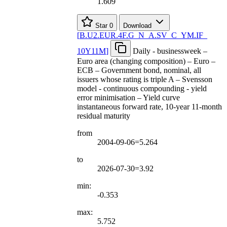
1.609
Star
0
Download
[
B.U2.EUR.4F.G
_
N
_
A.SV
_
C
_
YM.IF
_
10Y11M
]
Daily - businessweek –
Euro area (changing composition) – Euro –
ECB – Government bond, nominal, all
issuers whose rating is triple A – Svensson
model - continuous compounding - yield
error minimisation – Yield curve
instantaneous forward rate, 10-year 11-month
residual maturity
from
2004-09-06=5.264
to
2026-07-30=3.92
min:
-0.353
max:
5.752