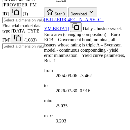
1.528
[
PROVIDER
_
FM
_
ID
]
(1)
Star
0
Download
[
B.U2.EUR.4F.G
_
N
_
A.SV
_
C
_
Financial market data
YM.BETA1
]
Daily - businessweek –
type
[
DATA
_
TYPE
_
Euro area (changing composition) – Euro –
ECB – Government bond, nominal, all
FM
]
(1083)
issuers whose rating is triple A – Svensson
model - continuous compounding - yield
error minimisation – Yield curve parameters,
Beta 1
from
2004-09-06=-3.462
to
2026-07-30=0.916
min:
-5.035
max:
3.203