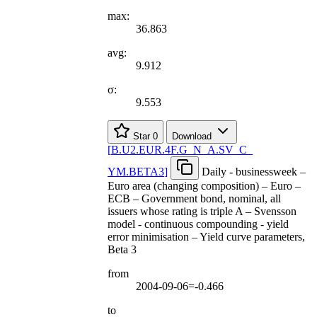
max:
36.863
avg:
9.912
σ:
9.553
Star
0
Download
[
B.U2.EUR.4F.G
_
N
_
A.SV
_
C
_
YM.BETA3
]
Daily - businessweek –
Euro area (changing composition) – Euro –
ECB – Government bond, nominal, all
issuers whose rating is triple A – Svensson
model - continuous compounding - yield
error minimisation – Yield curve parameters,
Beta 3
from
2004-09-06=-0.466
to