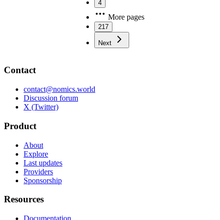
4
More pages
217
Next
Contact
contact@nomics.world
Discussion forum
X (Twitter)
Product
About
Explore
Last updates
Providers
Sponsorship
Resources
Documentation