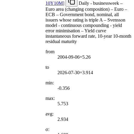
10Y10M
]
Daily - businessweek –
Euro area (changing composition) – Euro –
ECB – Government bond, nominal, all
issuers whose rating is triple A – Svensson
model - continuous compounding - yield
error minimisation – Yield curve
instantaneous forward rate, 10-year 10-month
residual maturity
from
2004-09-06=5.26
to
2026-07-30=3.914
min:
-0.356
max:
5.753
avg:
2.934
σ: